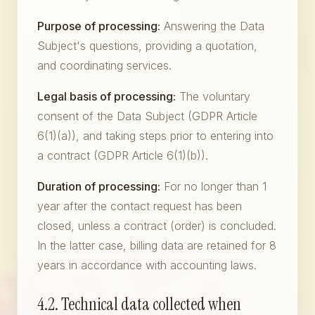
Purpose of processing:
Answering the Data
Subject's questions, providing a quotation,
and coordinating services.
Legal basis of processing:
The voluntary
consent of the Data Subject (GDPR Article
6(1)(a)), and taking steps prior to entering into
a contract (GDPR Article 6(1)(b)).
Duration of processing:
For no longer than 1
year after the contact request has been
closed, unless a contract (order) is concluded.
In the latter case, billing data are retained for 8
years in accordance with accounting laws.
4.2. Technical data collected when