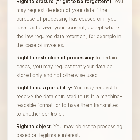
Right to erasure ("right to be forgotten"):
You
may request deletion of your data if the
purpose of processing has ceased or if you
have withdrawn your consent, except where
the law requires data retention, for example in
the case of invoices.
Right to restriction of processing:
In certain
cases, you may request that your data be
stored only and not otherwise used.
Right to data portability:
You may request to
receive the data entrusted to us in a machine-
readable format, or to have them transmitted
to another controller.
Right to object:
You may object to processing
based on legitimate interest.