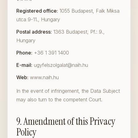
Registered office:
1055 Budapest, Falk Miksa
utca 9-11., Hungary
Postal address:
1363 Budapest, Pf.: 9.,
Hungary
Phone:
+36 1 391 1400
E-mail:
ugyfelszolgalat@naih.hu
Web:
www.naih.hu
In the event of infringement, the Data Subject
may also turn to the competent Court.
9. Amendment of this Privacy
Policy