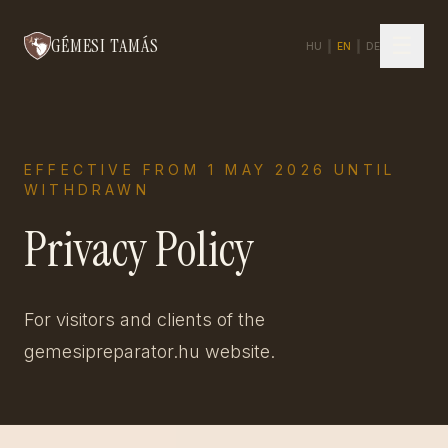
☰
GÉMESI TAMÁS
HU
|
EN
|
DE
EFFECTIVE FROM 1 MAY 2026 UNTIL
WITHDRAWN
Privacy Policy
For visitors and clients of the
gemesipreparator.hu website.