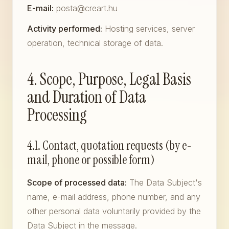
E-mail:
posta@creart.hu
Activity performed:
Hosting services, server
operation, technical storage of data.
4. Scope, Purpose, Legal Basis
and Duration of Data
Processing
4.1. Contact, quotation requests (by e-
mail, phone or possible form)
Scope of processed data:
The Data Subject's
name, e-mail address, phone number, and any
other personal data voluntarily provided by the
Data Subject in the message.