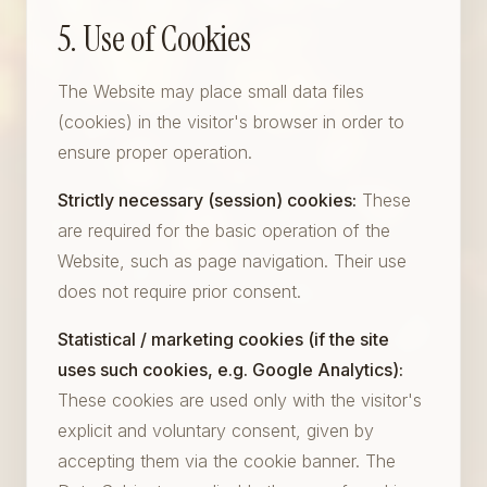
5. Use of Cookies
The Website may place small data files
(cookies) in the visitor's browser in order to
ensure proper operation.
Strictly necessary (session) cookies:
These
are required for the basic operation of the
Website, such as page navigation. Their use
does not require prior consent.
Statistical / marketing cookies (if the site
uses such cookies, e.g. Google Analytics):
These cookies are used only with the visitor's
explicit and voluntary consent, given by
accepting them via the cookie banner. The