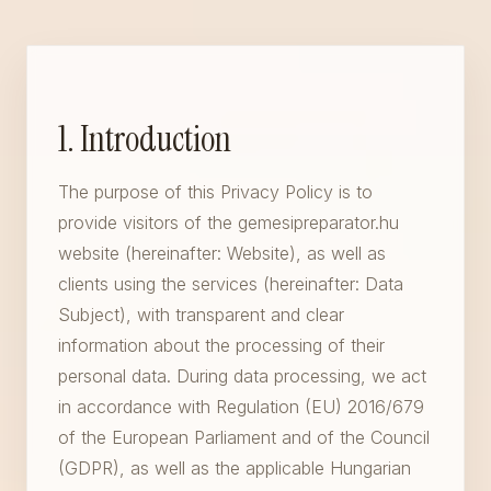
1. Introduction
The purpose of this Privacy Policy is to
provide visitors of the gemesipreparator.hu
website (hereinafter: Website), as well as
clients using the services (hereinafter: Data
Subject), with transparent and clear
information about the processing of their
personal data. During data processing, we act
in accordance with Regulation (EU) 2016/679
of the European Parliament and of the Council
(GDPR), as well as the applicable Hungarian