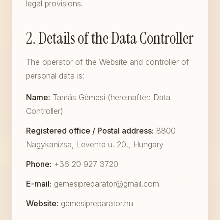
legal provisions.
2. Details of the Data Controller
The operator of the Website and controller of
personal data is:
Name:
Tamás Gémesi (hereinafter: Data
Controller)
Registered office / Postal address:
8800
Nagykanizsa, Levente u. 20., Hungary
Phone:
+36 20 927 3720
E-mail:
gemesipreparator@gmail.com
Website:
gemesipreparator.hu