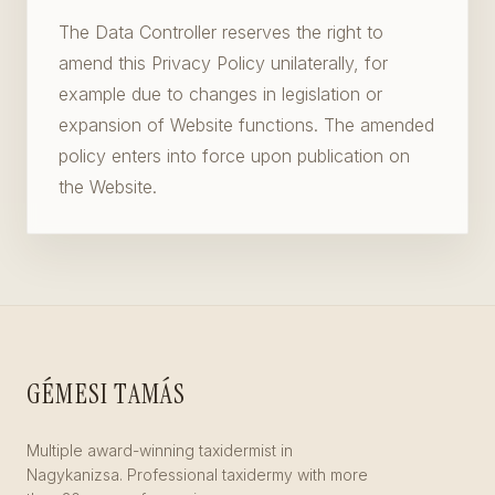
The Data Controller reserves the right to
amend this Privacy Policy unilaterally, for
example due to changes in legislation or
expansion of Website functions. The amended
policy enters into force upon publication on
the Website.
GÉMESI TAMÁS
Multiple award-winning taxidermist in
Nagykanizsa. Professional taxidermy with more