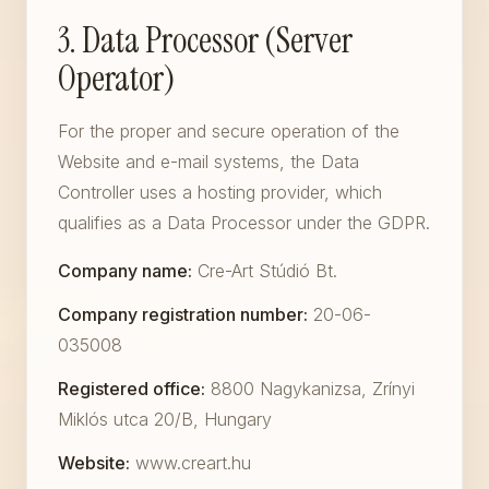
3. Data Processor (Server
Operator)
For the proper and secure operation of the
Website and e-mail systems, the Data
Controller uses a hosting provider, which
qualifies as a Data Processor under the GDPR.
Company name:
Cre-Art Stúdió Bt.
Company registration number:
20-06-
035008
Registered office:
8800 Nagykanizsa, Zrínyi
Miklós utca 20/B, Hungary
Website:
www.creart.hu