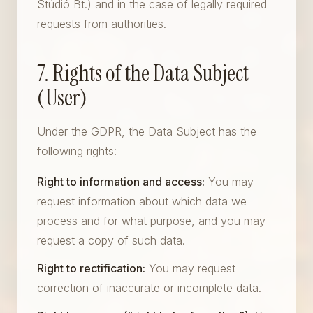
Stúdió Bt.) and in the case of legally required
requests from authorities.
7. Rights of the Data Subject
(User)
Under the GDPR, the Data Subject has the
following rights:
Right to information and access:
You may
request information about which data we
process and for what purpose, and you may
request a copy of such data.
Right to rectification:
You may request
correction of inaccurate or incomplete data.