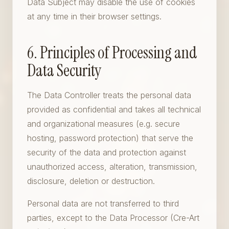
Data Subject may disable the use of cookies
at any time in their browser settings.
6. Principles of Processing and
Data Security
The Data Controller treats the personal data
provided as confidential and takes all technical
and organizational measures (e.g. secure
hosting, password protection) that serve the
security of the data and protection against
unauthorized access, alteration, transmission,
disclosure, deletion or destruction.
Personal data are not transferred to third
parties, except to the Data Processor (Cre-Art