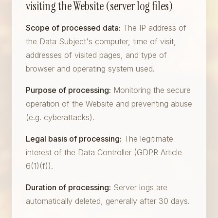
visiting the Website (server log files)
Scope of processed data:
The IP address of
the Data Subject's computer, time of visit,
addresses of visited pages, and type of
browser and operating system used.
Purpose of processing:
Monitoring the secure
operation of the Website and preventing abuse
(e.g. cyberattacks).
Legal basis of processing:
The legitimate
interest of the Data Controller (GDPR Article
6(1)(f)).
Duration of processing:
Server logs are
automatically deleted, generally after 30 days.