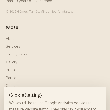
than 30 years of experience.
© 2025 Gémesi Tamás. Minden jog fenntartva.
PAGES
About
Services
Trophy Sales
Gallery
Press
Partners
Contact
Cookie Settings
LEGAL
We would like to use Google Analytics cookies to
measure website traffic. They only run if you accept