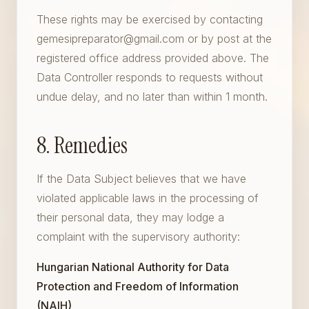
These rights may be exercised by contacting
gemesipreparator@gmail.com or by post at the
registered office address provided above. The
Data Controller responds to requests without
undue delay, and no later than within 1 month.
8. Remedies
If the Data Subject believes that we have
violated applicable laws in the processing of
their personal data, they may lodge a
complaint with the supervisory authority:
Hungarian National Authority for Data
Protection and Freedom of Information
(NAIH)