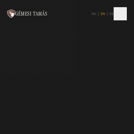
GÉMESI TAMÁS
HU
|
EN
|
DE