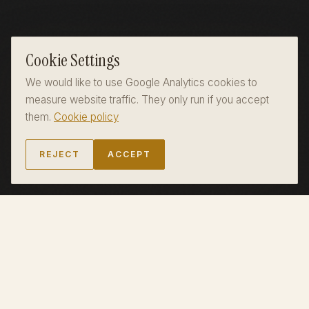
Cookie Settings
We would like to use Google Analytics cookies to
measure website traffic. They only run if you accept
them.
Cookie policy
REJECT
ACCEPT