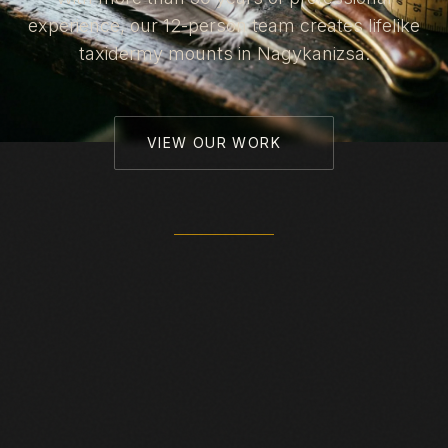
experience, our 12-person team creates lifelike
taxidermy mounts in Nagykanizsa.
VIEW OUR WORK