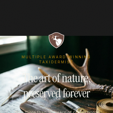
MULTIPLE AWARD-WINNING
TAXIDERMIST
The art of nature,
preserved forever
With more than 30 years of professional